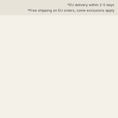
Ski
EU delivery within 2-5 days*
t
Free shipping on EU orders, some exclusions apply*
conten