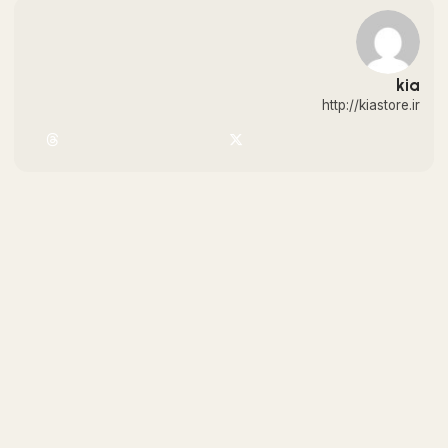
kia
http://kiastore.ir