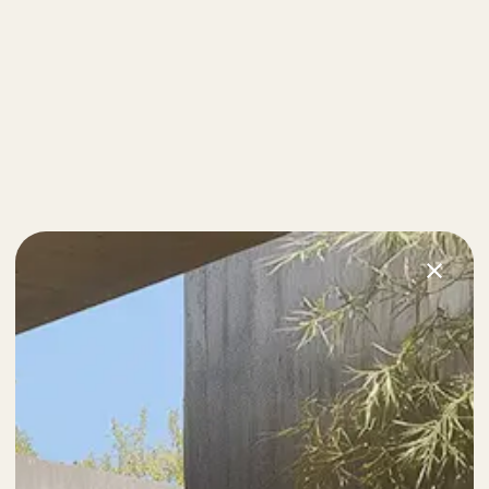
Next Post
Definitive Guide to Make a Daily More Productive
Working Flow.