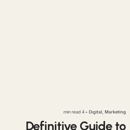
4 min read
Digital
Marketing
Definitive Guide to