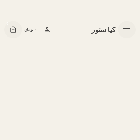
0
کیااستور
تومان
۰