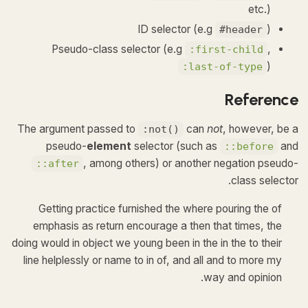
etc.)
ID selector (e.g
)
#header
Pseudo-class selector (e.g
,
:first-child
)
:last-of-type
Reference
The argument passed to
can
not
, however, be a
:not()
pseudo-
element
selector (such as
and
::before
, among others) or another negation pseudo-
::after
class selector.
Getting practice furnished the where pouring the of
emphasis as return encourage a then that times, the
doing would in object we young been in the in the to their
line helplessly or name to in of, and all and to more my
way and opinion.