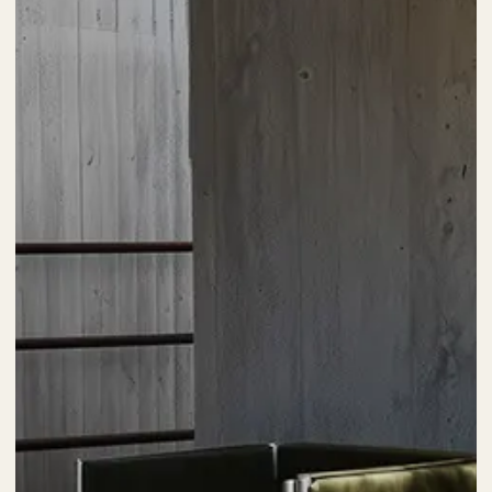
Posted by
kia
4 min read
تیر 15, 1403
The Highly Creative UI/UX Workflow from a
Silicon Valley.
Using a Query A CSS pseudo-class is a keyword added
to a selector that specifies a special state of the...
Marketing
Digital
Read More