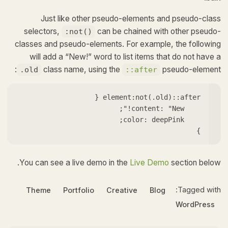
Just like other pseudo-elements and pseudo-class
selectors,
can be chained with other pseudo-
:not()
classes and pseudo-elements. For example, the following
will add a “New!” word to list items that do not have a
class name, using the
pseudo-element:
.old
::after
}   
You can see a live demo in the
Live Demo
section below.
Tagged with:
Theme
Portfolio
Creative
Blog
WordPress