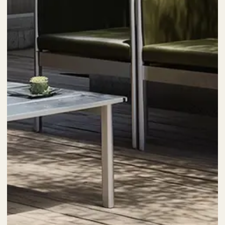
Posted by
kia