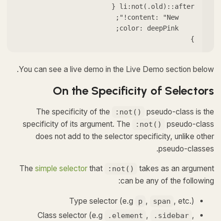
}
You can see a live demo in the Live Demo section below.
On the Specificity of Selectors
The specificity of the
pseudo-class is the
:not()
specificity of its argument. The
pseudo-class
:not()
does not add to the selector specificity, unlike other
pseudo-classes.
The
simple selector
that
takes as an argument
:not()
can be any of the following:
Type selector (e.g
,
, etc.)
p
span
Class selector (e.g
,
,
.element
.sidebar