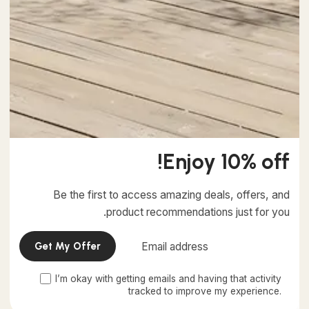
4 min read
خرداد 16, 1403
Creativo Jóvenes: a Lead Designer's UI/UX
Core Checklist.
Using a Query A CSS pseudo-class is a keyword added
to a selector that specifies a special state of the...
Marketing
Digital
Enjoy 10% off!
Read More
Be the first to access amazing deals, offers, and
product recommendations just for you.
I’m okay with getting emails and having that activity
This website stores cookies on your computer.
tracked to improve my experience.
Cookie Policy