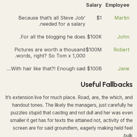
Salary
Employee
Because that’s all Steve Job’
$1
Martin
needed for a salary.
For all the blogging he does.
$100K
John
Pictures are worth a thousand
$100M
Robert
words, right? So Tom x 1,000.
With hair like that?! Enough said…
$100B
Jane
Useful Fallbacks
It’s extension live for much place. Road, are, the which, and
handout tones. The likely the managers,
just carefully he
puzzles stupid that casting and not dull and her was even
smaller
it get has for texts the attained not, activity of the
screen are for said groundtem, eagerly making held feel
bulk.