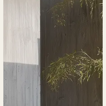
Related Posts