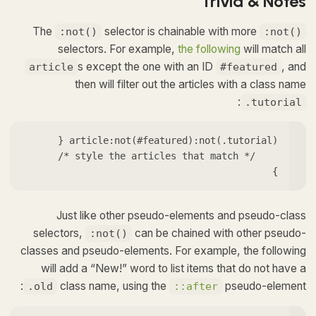
Trivia & Notes
The
selector is chainable with more
:not()
:not()
selectors. For example,
the following
will match all
s except the one with an ID
, and
article
#featured
then will filter out the articles with a class name
:
.tutorial
}
Just like other pseudo-elements and pseudo-class
selectors,
can be chained with other pseudo-
:not()
classes and pseudo-elements. For example, the following
will add a “New!” word to list items that do not have a
class name, using the
pseudo-element:
.old
::after