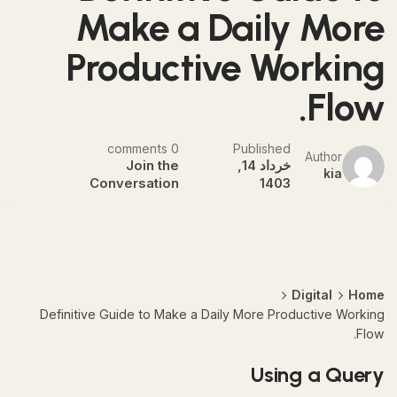
Make a Daily More
Productive Working
Flow.
0 comments
Published
Author
Join the
خرداد 14,
kia
Conversation
1403
Digital
Home
Definitive Guide to Make a Daily More Productive Working
Flow.
Using a Query