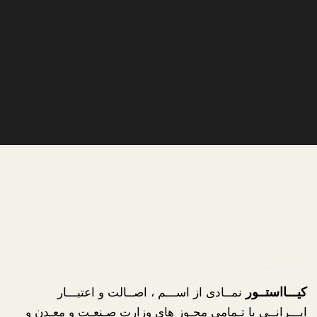
دربـاره مـا
نمــادی از اســـم ، اصــالت و اعتبـــار
کیـــااستــور
ایـــرانــی با تـمامی مجـوز های وزارت صـنعـت و معـدن و