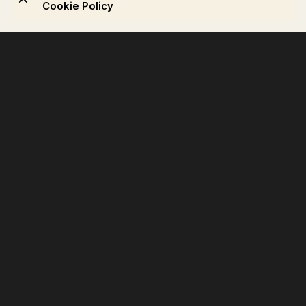
Cookie Policy
Products
Seating
Shelving & storage
Lighting
Accessories