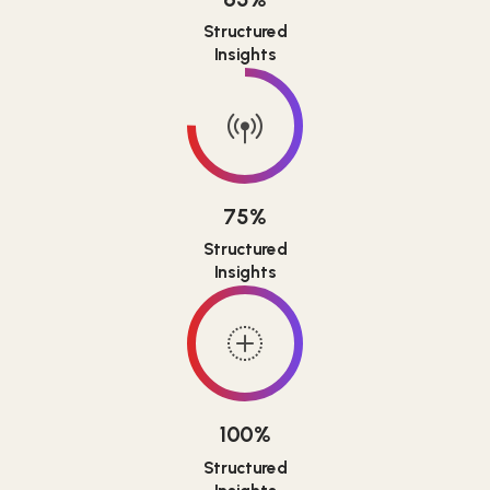
Structured
Insights
75
%
Structured
Insights
100
%
Structured