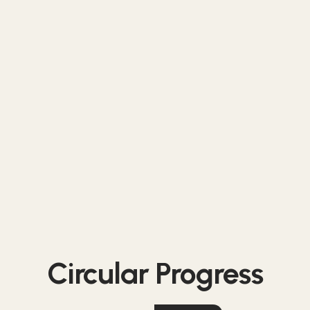
Circular Progress