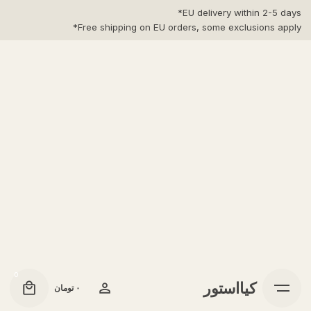
Ski
EU delivery within 2-5 days*
t
Free shipping on EU orders, some exclusions apply*
conten
0
کیااستور
تومان
۰