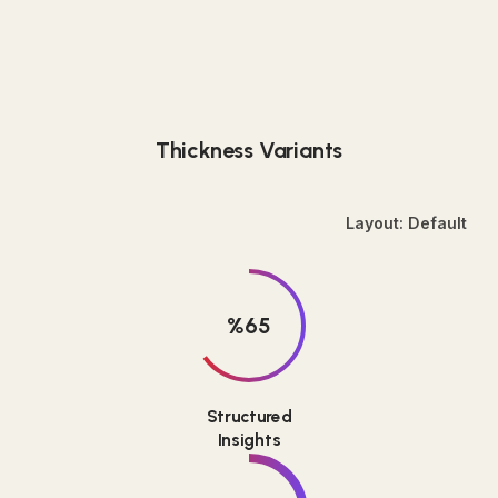
Thickness Variants
Layout: Default
%
65
Structured
Insights