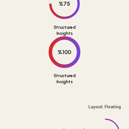
%
75
Structured
Insights
%
100
Structured
Insights
Layout: Floating