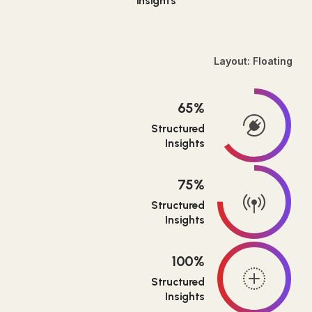
Insights
Layout: Floating
65
%
Structured
Insights
75
%
Structured
Insights
100
%
Structured
Insights