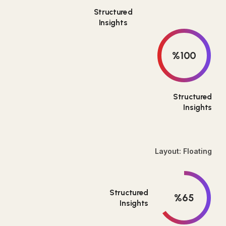
Structured
Insights
%
100
Structured
Insights
Layout: Floating
Structured
%
65
Insights