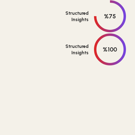
Structured
%
75
Insights
Structured
%
100
Insights