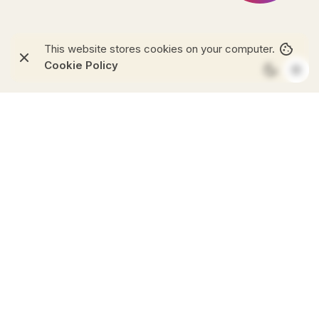
This website stores cookies on your computer.
Cookie Policy