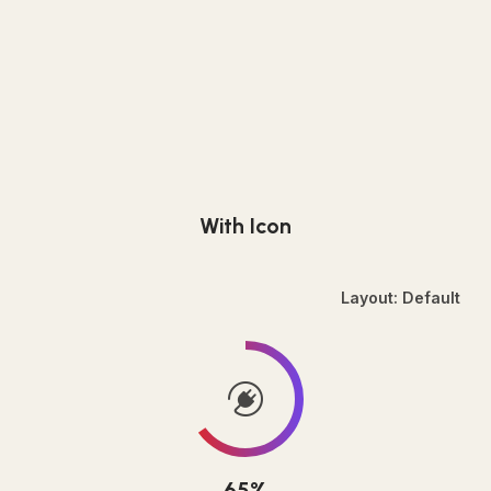
With Icon
Layout: Default
65
%