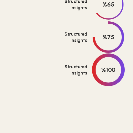
Structured
%
65
Insights
Structured
%
75
Insights
Structured
%
100
Insights