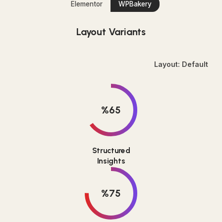
Elementor
WPBakery
Layout Variants
Layout: Default
%
65
Structured
Insights
%
75