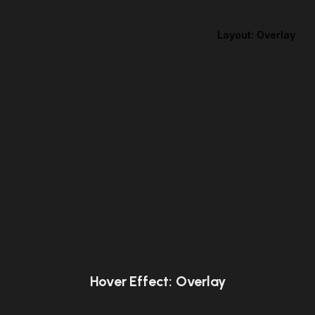
Layout: Overlay
Hover Effect: Overlay