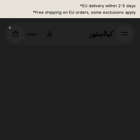
Ski
EU delivery within 2-5 days*
t
Free shipping on EU orders, some exclusions apply*
conten
0
کیااستور
تومان
۰