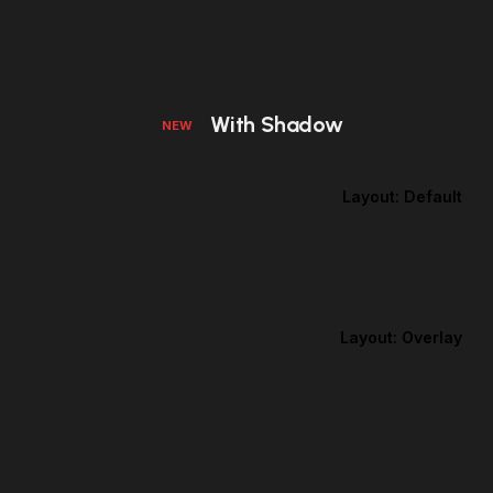
With Shadow
NEW
Layout: Default
Layout: Overlay