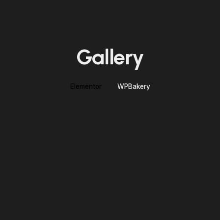
Gallery
Elementor
WPBakery