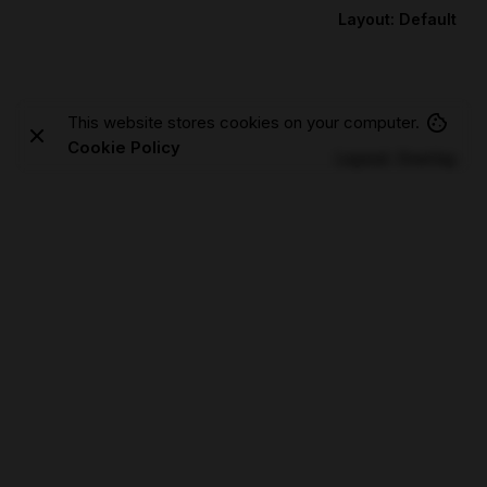
Layout: Default
This website stores cookies on your computer.
Cookie Policy
Layout: Overlay