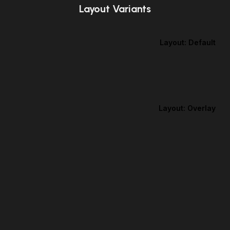
Layout Variants
Layout: Default
Layout: Overlay