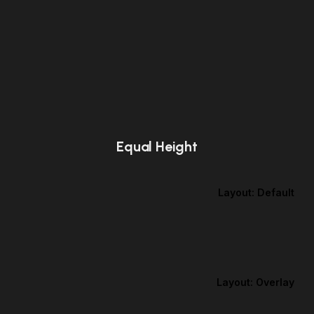
Equal Height
Layout: Default
Layout: Overlay