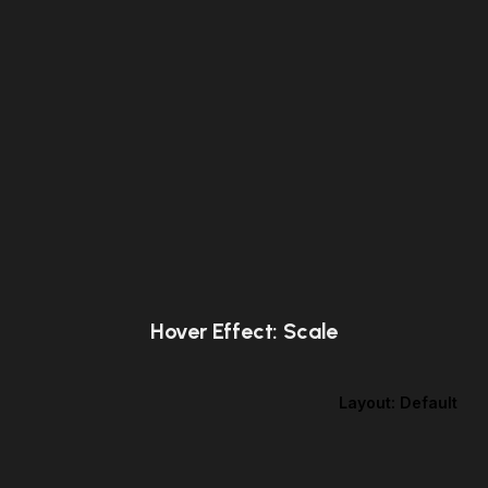
Hover Effect: Scale
Layout: Default