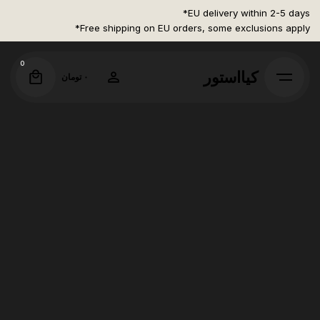
Ski
EU delivery within 2-5 days*
t
Free shipping on EU orders, some exclusions apply*
conten
0
کیااستور
تومان
۰