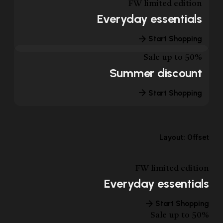
FW limited edition
Everyday essentials
Start Shopping
Sale up to 50%
Summer discount
Start Shopping
Layout: Offset
FW limited edition
Everyday essentials
Start Shopping
Sale up to 50%