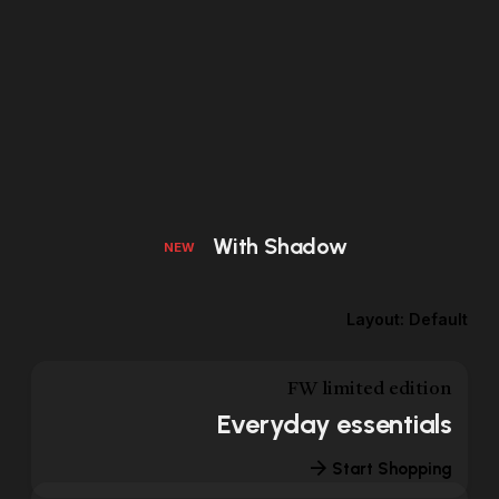
With Shadow
NEW
Layout: Default
FW limited edition
Everyday essentials
Start Shopping