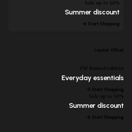
Sale up to 50%
Summer discount
Start Shopping
Layout: Offset
FW limited edition
Everyday essentials
Start Shopping
Sale up to 50%
Summer discount
Start Shopping