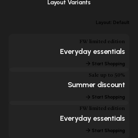
Layout Variants
Layout: Default
FW limited edition
Everyday essentials
Start Shopping
Sale up to 50%
Summer discount
Start Shopping
FW limited edition
Everyday essentials
Start Shopping