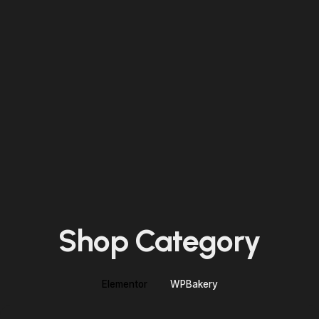
Shop Category
Elementor
WPBakery