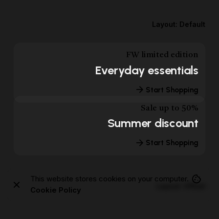
Layout: Default
FW limited edition
Everyday essentials
Start Shopping
Sale up to 50%
Summer discount
Start Shopping
This website stores cookies on your computer.
Layout: Offset
Cookie Policy
FW limited edition