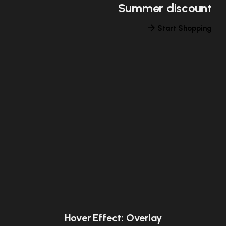
Summer discount
Start Shopping
Hover Effect: Overlay