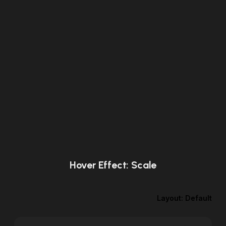
Hover Effect: Scale
Layout: Default