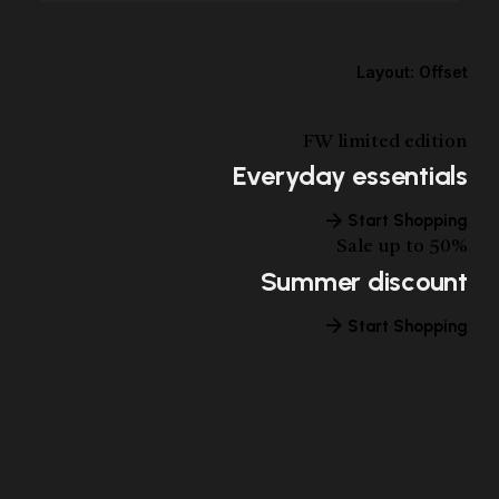
Layout: Offset
FW limited edition
Everyday essentials
Start Shopping
Sale up to 50%
Summer discount
Start Shopping